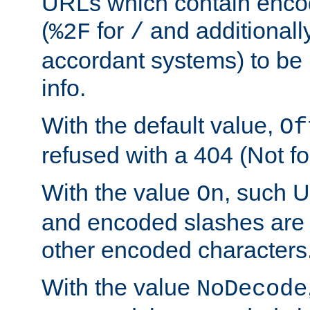
URLs which contain enco
(
for
and additionall
%2F
/
accordant systems) to be 
info.
With the default value,
Of
refused with a 404 (Not fo
With the value
, such 
On
and encoded slashes are 
other encoded characters
With the value
NoDecode