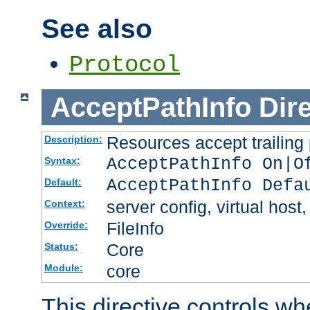
See also
Protocol
AcceptPathInfo
Dir
Resources accept trailing
Description:
AcceptPathInfo On|O
Syntax:
AcceptPathInfo Defa
Default:
server config, virtual host,
Context:
FileInfo
Override:
Core
Status:
core
Module:
This directive controls wh