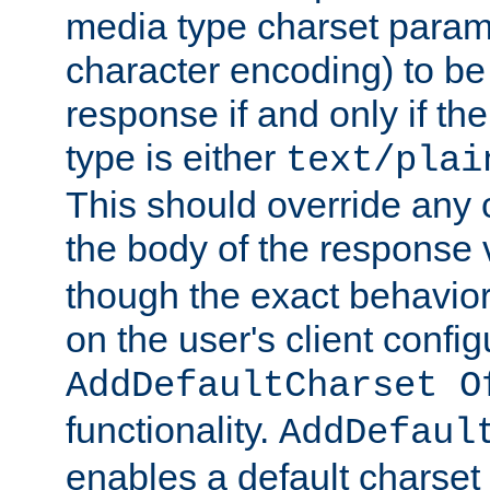
media type charset param
character encoding) to be
response if and only if th
type is either
text/plai
This should override any c
the body of the response 
though the exact behavior
on the user's client config
AddDefaultCharset O
functionality.
AddDefaul
enables a default charset