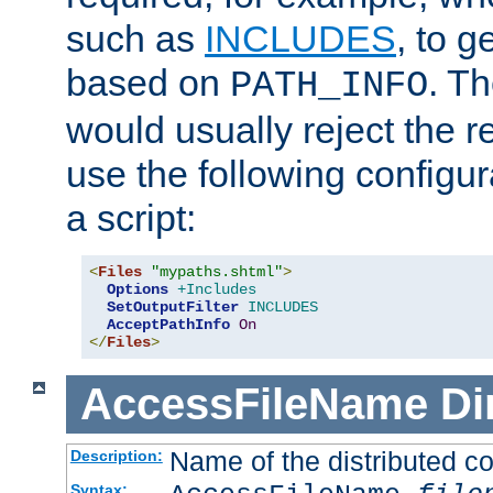
such as
INCLUDES
, to 
based on
. T
PATH_INFO
would usually reject the 
use the following configu
a script:
<
Files
"mypaths.shtml"
>
Options
+Includes
SetOutputFilter
INCLUDES
AcceptPathInfo
On
</
Files
>
AccessFileName
Di
Name of the distributed con
Description:
Syntax: