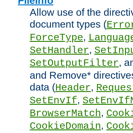
FileInfo
Allow use of the directi
document types (
Erro
,
ForceType
Languag
,
SetHandler
SetInp
, 
SetOutputFilter
and Remove* directive
data (
,
Header
Reques
,
SetEnvIf
SetEnvIf
,
BrowserMatch
Cook
,
CookieDomain
Cook