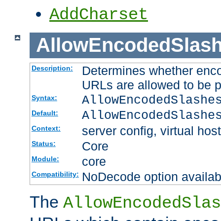
AddCharset
AllowEncodedSlas
Determines whether enco
Description:
URLs are allowed to be 
AllowEncodedSlashe
Syntax:
AllowEncodedSlashe
Default:
server config, virtual host
Context:
Core
Status:
core
Module:
NoDecode option available
Compatibility:
The
AllowEncodedSlas