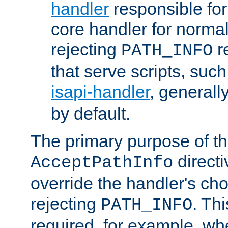
handler
responsible for
core handler for normal 
rejecting
r
PATH_INFO
that serve scripts, suc
isapi-handler
, generall
by default.
The primary purpose of t
directi
AcceptPathInfo
override the handler's cho
rejecting
. Thi
PATH_INFO
required, for example, w