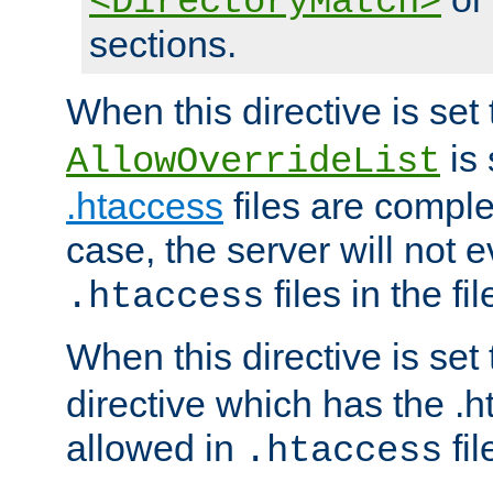
<DirectoryMatch>
sections.
When this directive is set
is 
AllowOverrideList
.htaccess
files are complet
case, the server will not 
files in the fi
.htaccess
When this directive is set
directive which has the .
allowed in
fil
.htaccess