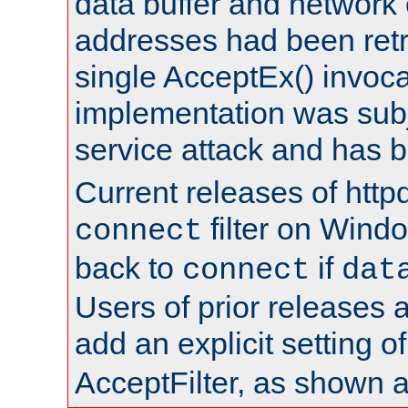
data buffer and network
addresses had been retr
single AcceptEx() invoca
implementation was subje
service attack and has 
Current releases of httpd
filter on Windo
connect
back to
if
connect
dat
Users of prior releases 
add an explicit setting o
AcceptFilter, as shown 