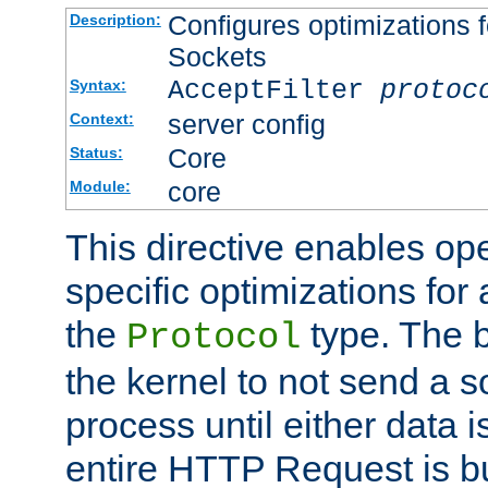
Configures optimizations f
Description:
Sockets
AcceptFilter
protoc
Syntax:
server config
Context:
Core
Status:
core
Module:
This directive enables op
specific optimizations for 
the
type. The b
Protocol
the kernel to not send a s
process until either data 
entire HTTP Request is bu