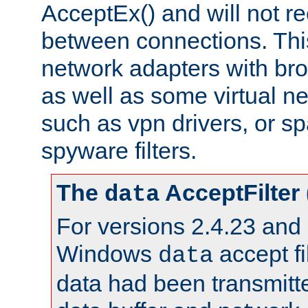
AcceptEx() and will not r
between connections. This
network adapters with bro
as well as some virtual n
such as vpn drivers, or sp
spyware filters.
The
AcceptFilter
data
For versions 2.4.23 and p
Windows
accept fi
data
data had been transmitte