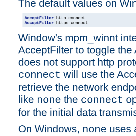
The default values on Wi
AcceptFilter
AcceptFilter
 https connect
Window's mpm_winnt inte
AcceptFilter to toggle the
does not support http prot
will use the Acc
connect
retrieve the network endp
like
the
op
none
connect
for the initial data transmi
On Windows,
uses a
none