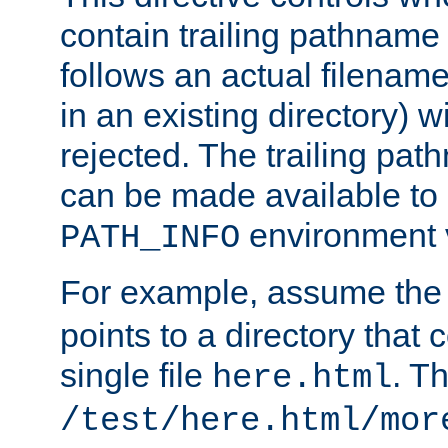
contain trailing pathname 
follows an actual filename 
in an existing directory) w
rejected. The trailing pa
can be made available to s
environment v
PATH_INFO
For example, assume the
points to a directory that 
single file
. T
here.html
/test/here.html/mor