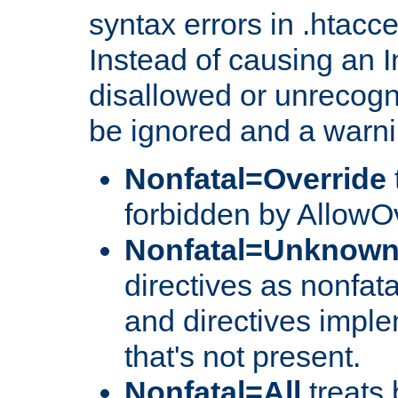
syntax errors in .htacc
Instead of causing an I
disallowed or unrecogni
be ignored and a warni
Nonfatal=Override
forbidden by AllowOv
Nonfatal=Unknow
directives as nonfata
and directives impl
that's not present.
Nonfatal=All
treats 