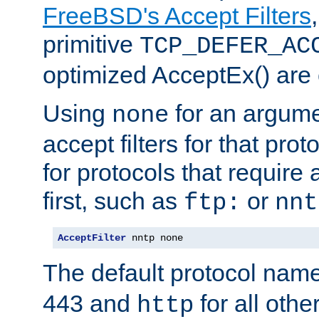
FreeBSD's Accept Filters
primitive
TCP_DEFER_AC
optimized AcceptEx() are 
Using
for an argume
none
accept filters for that prot
for protocols that require
first, such as
or
ftp:
nnt
AcceptFilter
 nntp none
The default protocol nam
443 and
for all othe
http