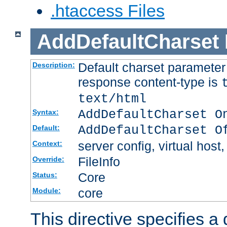
.htaccess Files
AddDefaultCharset
Default charset paramete
Description:
response content-type is
text/html
AddDefaultCharset O
Syntax:
AddDefaultCharset O
Default:
server config, virtual host,
Context:
FileInfo
Override:
Core
Status:
core
Module:
This directive specifies a 