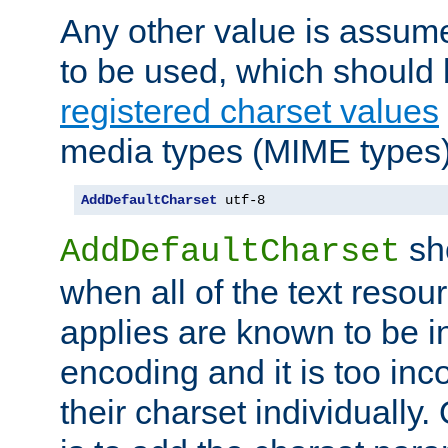
Any other value is assum
to be used, which should 
registered charset values
media types (MIME types)
AddDefaultCharset
 utf-8
sh
AddDefaultCharset
when all of the text resour
applies are known to be in
encoding and it is too inc
their charset individuall