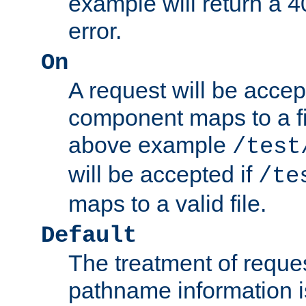
example will return 
error.
On
A request will be accep
component maps to a fil
above example
/test
will be accepted if
/te
maps to a valid file.
Default
The treatment of reques
pathname information i