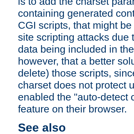
is to add the charset par
containing generated cont
CGI scripts, that might be
site scripting attacks due
data being included in the
however, that a better solut
delete) those scripts, sinc
charset does not protect 
enabled the "auto-detect 
feature on their browser.
See also