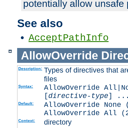
potentially allow unsafe 
See also
AcceptPathInfo
AllowOverride
Direc
Types of directives that a
Description:
files
AllowOverride All|N
Syntax:
[
directive-type
] ..
AllowOverride None 
Default:
AllowOverride All (
directory
Context: