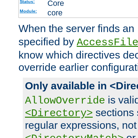
Core
Status:
core
Module:
When the server finds an
specified by
AccessFil
know which directives decl
override earlier configurat
Only available in <Dir
is vali
AllowOverride
sections 
<Directory>
regular expressions, not
o