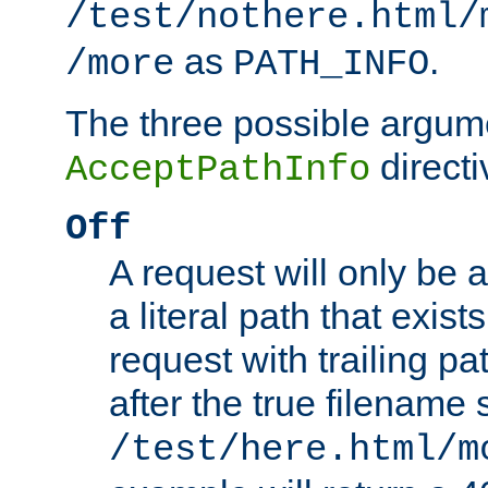
/test/nothere.html/
as
.
/more
PATH_INFO
The three possible argume
directi
AcceptPathInfo
Off
A request will only be a
a literal path that exist
request with trailing p
after the true filename
/test/here.html/m