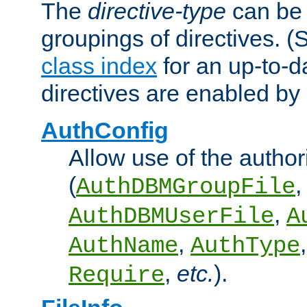
The
directive-type
can be 
groupings of directives. 
class index
for an up-to-da
directives are enabled b
AuthConfig
Allow use of the author
(
,
AuthDBMGroupFile
,
AuthDBMUserFile
A
,
AuthName
AuthType
,
etc.
).
Require