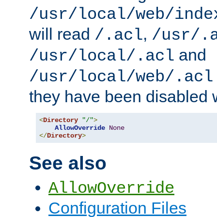
/usr/local/web/inde
will read
,
/.acl
/usr/.
and
/usr/local/.acl
/usr/local/web/.acl
they have been disabled w
<
Directory
"/"
>
AllowOverride
None
</
Directory
>
See also
AllowOverride
Configuration Files