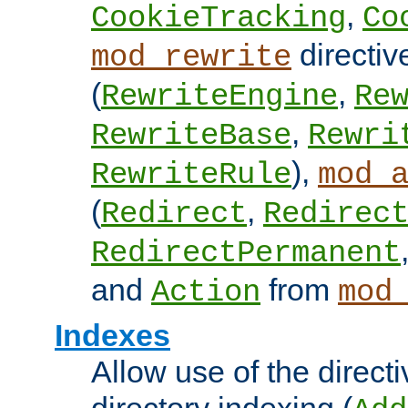
,
CookieTracking
Co
directiv
mod_rewrite
(
,
RewriteEngine
Re
,
RewriteBase
Rewri
),
RewriteRule
mod_
(
,
Redirect
Redirec
RedirectPermanent
and
from
Action
mod
Indexes
Allow use of the directi