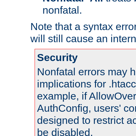
nonfatal.
Note that a syntax error
will still cause an inter
Security
Nonfatal errors may h
implications for .htac
example, if AllowOver
AuthConfig, users' co
designed to restrict ac
be disabled.