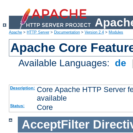
Apache
Apache
>
HTTP Server
>
Documentation
>
Version 2.4
>
Modules
Apache Core Featur
Available Languages:
de
Core Apache HTTP Server fea
Description:
available
Core
Status:
AcceptFilter
Directi