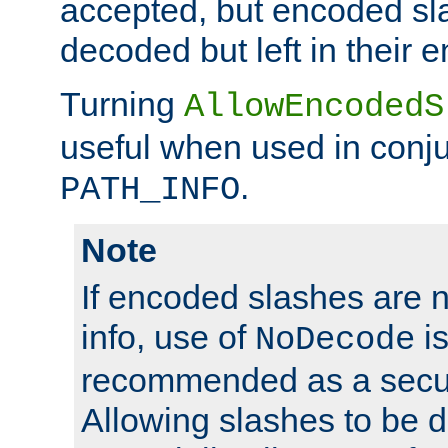
accepted, but encoded sl
decoded but left in their 
Turning
AllowEncodedS
useful when used in conju
.
PATH_INFO
Note
If encoded slashes are 
info, use of
is
NoDecode
recommended as a secur
Allowing slashes to be 