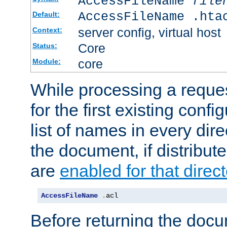
AccessFileName
file
AccessFileName .hta
Default:
server config, virtual host
Context:
Core
Status:
core
Module:
While processing a reques
for the first existing config
list of names in every dire
the document, if distribute
are
enabled for that direct
AccessFileName
.
acl
Before returning the doc