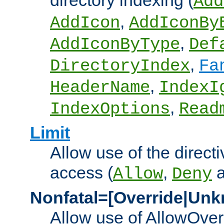
directory indexing (
Add
,
AddIcon
AddIconBy
,
AddIconByType
Def
,
DirectoryIndex
Fa
,
HeaderName
IndexI
,
IndexOptions
Read
Limit
Allow use of the directi
access (
,
Allow
Deny
Nonfatal=[Override|Unk
Allow use of AllowOverr