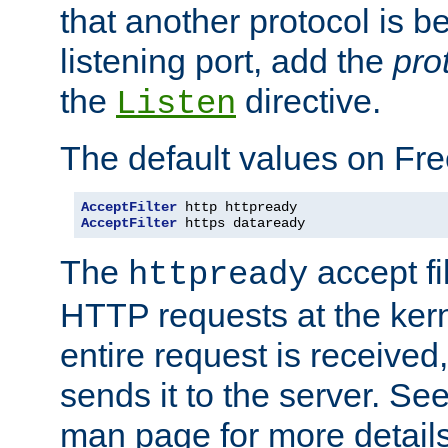
that another protocol is b
listening port, add the
pro
the
directive.
Listen
The default values on Fr
AcceptFilter
AcceptFilter
 https dataready
The
accept fil
httpready
HTTP requests at the kern
entire request is received
sends it to the server. Se
man page for more detai