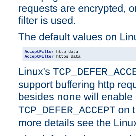
requests are encrypted, o
filter is used.
The default values on Lin
AcceptFilter
AcceptFilter
 https data
Linux's
TCP_DEFER_ACC
support buffering http req
besides
will enable
none
on t
TCP_DEFER_ACCEPT
more details see the Lin